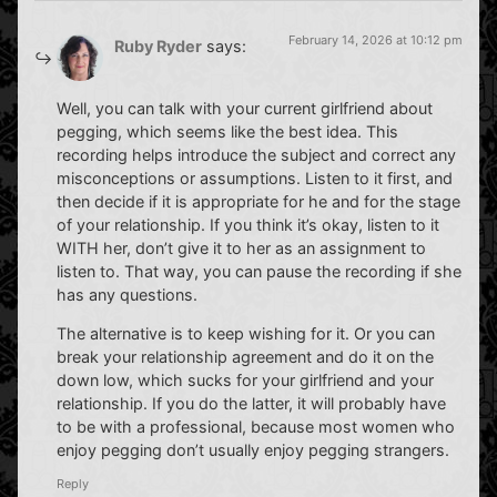
February 14, 2026 at 10:12 pm
Ruby Ryder
says:
Well, you can talk with your current girlfriend about
pegging, which seems like the best idea. This
recording helps introduce the subject and correct any
misconceptions or assumptions. Listen to it first, and
then decide if it is appropriate for he and for the stage
of your relationship. If you think it’s okay, listen to it
WITH her, don’t give it to her as an assignment to
listen to. That way, you can pause the recording if she
has any questions.
The alternative is to keep wishing for it. Or you can
break your relationship agreement and do it on the
down low, which sucks for your girlfriend and your
relationship. If you do the latter, it will probably have
to be with a professional, because most women who
enjoy pegging don’t usually enjoy pegging strangers.
Reply