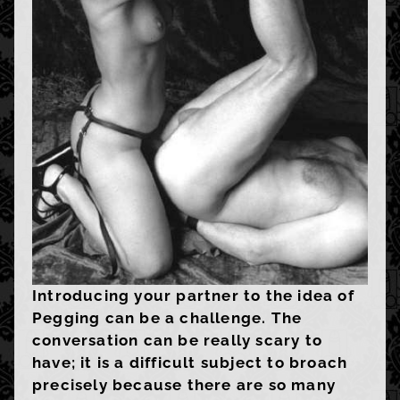
Introducing your partner to the idea of
Pegging can be a challenge. The
conversation can be really scary to
have; it is a difficult subject to broach
precisely because there are so many