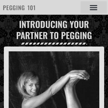
PEGGING 101
INTRODUCING YOUR
PARTNER TO PEGGING