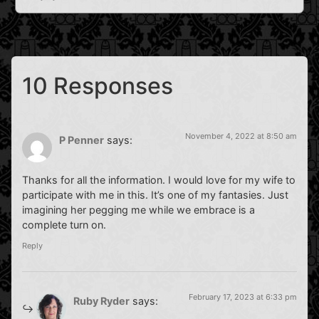
10 Responses
November 4, 2022 at 8:50 am
P Penner
says:
Thanks for all the information. I would love for my wife to
participate with me in this. It’s one of my fantasies. Just
imagining her pegging me while we embrace is a
complete turn on.
Reply
February 17, 2023 at 6:33 pm
Ruby Ryder
says: