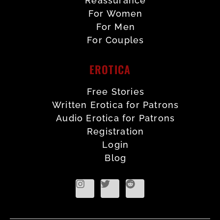
Reassurance
For Women
For Men
For Couples
EROTICA
Free Stories
Written Erotica for Patrons
Audio Erotica for Patrons
Registration
Login
Blog