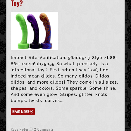
Toy?
Impact-Site-Verification: 56add943-8f90-4b88-
861f-eaec6ab75055 So what, precisely, is a
‘directional toy’? First, when I say ‘toy’, I do
indeed mean dildos. So many dildos. Dildos,
dildos, and more dildos! They come in all sizes,
shapes, and colors. Some sparkle. Some shine.
And some even glow. Stripes, glitter, knots,
bumps, twists, curves,…
READ MORE
Ruby Ryder
2 Comments