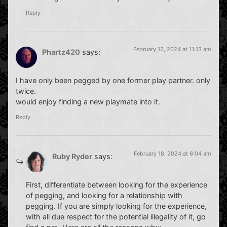
Reply
February 12, 2024 at 11:13 am
Phartz420
says:
I have only been pegged by one former play partner. only
twice.
would enjoy finding a new playmate into it.
Reply
February 18, 2024 at 6:04 am
Ruby Ryder
says:
First, differentiate between looking for the experience
of pegging, and looking for a relationship with
pegging. If you are simply looking for the experience,
with all due respect for the potential illegality of it, go