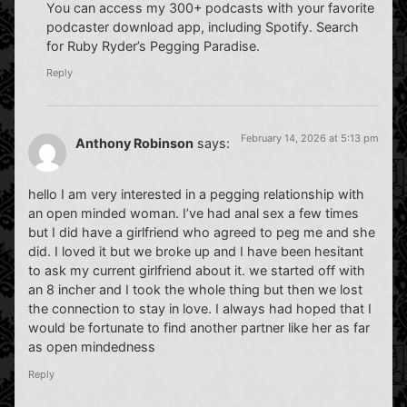
You can access my 300+ podcasts with your favorite
podcaster download app, including Spotify. Search
for Ruby Ryder’s Pegging Paradise.
Reply
February 14, 2026 at 5:13 pm
Anthony Robinson
says:
hello I am very interested in a pegging relationship with
an open minded woman. I’ve had anal sex a few times
but I did have a girlfriend who agreed to peg me and she
did. I loved it but we broke up and I have been hesitant
to ask my current girlfriend about it. we started off with
an 8 incher and I took the whole thing but then we lost
the connection to stay in love. I always had hoped that I
would be fortunate to find another partner like her as far
as open mindedness
Reply