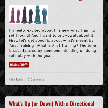
I’m really excited about this new Anal Training
set I found! And I want to tell you all about it.
First, let’s get specific about what’s meant by
‘Anal Training’. What is Anal Training? The term
is usually used by someone intending on doing
solo play with the goal…
READ MORE
Ruby Ryder
2 Comments
What’s Up (or Down) With a Directional