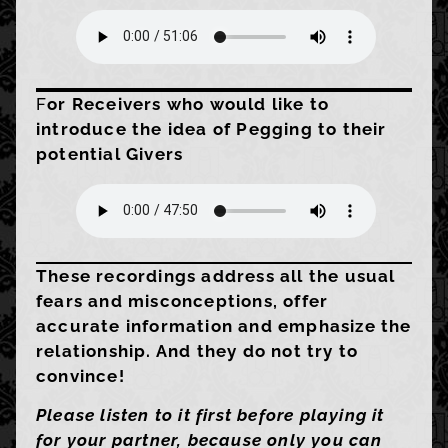
F
or Receivers who would like to
introduce the idea of Pegging to their
potential Givers
These recordings address all the usual
fears and misconceptions, offer
accurate information and emphasize the
relationship. And they do not try to
convince!
Please listen to it first before playing it
for your partner, because only you can