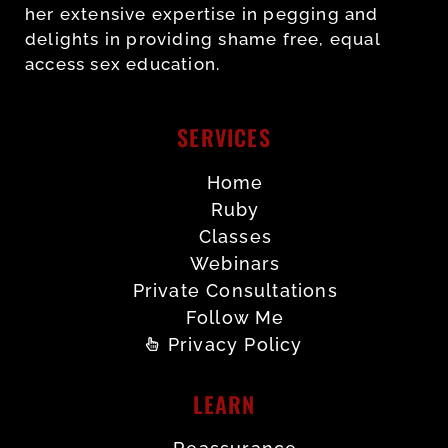
her extensive expertise in pegging and
delights in providing shame free, equal
access sex education.
SERVICES
Home
Ruby
Classes
Webinars
Private Consultations
Follow Me
Privacy Policy
LEARN