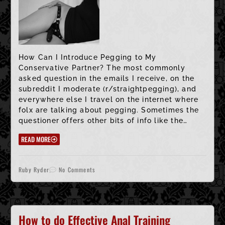
How Can I Introduce Pegging to My
Conservative Partner? The most commonly
asked question in the emails I receive, on the
subreddit I moderate (r/straightpegging), and
everywhere else I travel on the internet where
folx are talking about pegging. Sometimes the
questioner offers other bits of info like the…
READ MORE
Ruby Ryder
No Comments
How to do Effective Anal Training