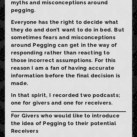
myths and misconceptions around
pegging.
Everyone has the right to decide what
they do and don’t want to do in bed. But
sometimes fears and misconceptions
around Pegging can get in the way of
responding rather than reacting to
those incorrect assumptions. For this
reason I am a fan of having accurate
information before the final decision is
made.
In that spirit, I recorded two podcasts;
one for givers and one for receivers.
For Givers who would like to introduce
the idea of Pegging to their potential
Receivers