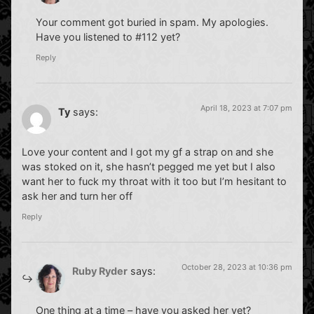
Your comment got buried in spam. My apologies.
Have you listened to #112 yet?
Reply
April 18, 2023 at 7:07 pm
Ty
says:
Love your content and I got my gf a strap on and she
was stoked on it, she hasn’t pegged me yet but I also
want her to fuck my throat with it too but I’m hesitant to
ask her and turn her off
Reply
October 28, 2023 at 10:36 pm
Ruby Ryder
says:
One thing at a time – have you asked her yet?