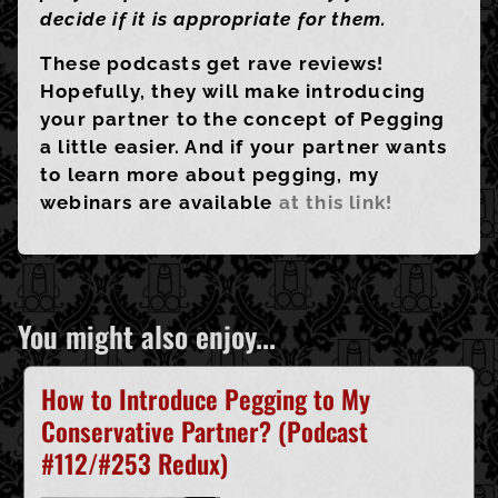
decide if it is appropriate for them.
These podcasts get rave reviews!
Hopefully, they will make introducing
your partner to the concept of Pegging
a little easier. And if your partner wants
to learn more about pegging, my
webinars are available
at this link!
You might also enjoy...
How to Introduce Pegging to My
Conservative Partner? (Podcast
#112/#253 Redux)