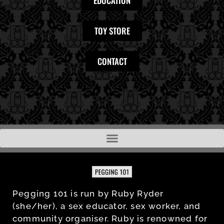
EDUCATION
TOY STORE
CONTACT
Pegging 101 is run by Ruby Ryder
(she/her), a sex educator, sex worker, and
community organiser. Ruby is renowned for