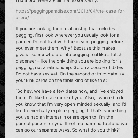
find a pro. Here are all the reasons why:
https://peggingparadise.com/2013/04/the-case-for-
a-pro/
If you are looking for a relationship that includes
pegging, first look wherever you usually look for a
partner. Do not lead with the idea of pegging before
you even meet them. Why? Because this makes
givers like me who are into pegging feel like a fetish
dispenser – like the only thing you are looking for is
pegging, not a relationship. Go on a couple of dates.
Do not have sex yet. On the second or third date lay
your kink cards on the table kind of like this:
“So hey, we have a few dates now, and I’ve enjoyed
them. I’d like to see more of you. Also, I wanted to let
you know that I’m very open-minded sexually, and I’d
like to eventually explore pegging. If that’s something
you’ve had an interest in or are open to, I’m the
perfect person for you! If not, no harm no foul and we
can go our separate ways. So what do you think?”