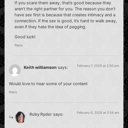
If you scare them away, that’s good because they
aren’t the right partner for you. The reason you don’t
have sex first is because that creates intimacy and a
connection. If the sex is good, it’s hard to walk away,
even if they hate the idea of pegging.
Good luck!
Reply
February 7, 2026 at 2:50 pm
Keith williamson
says:
Would love to hear some of your content
Reply
February 8, 2026 at 5:54 am
Ruby Ryder
says: