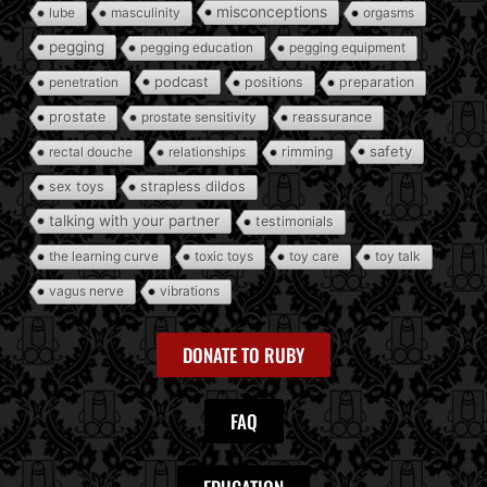
misconceptions
lube
masculinity
orgasms
pegging
pegging education
pegging equipment
podcast
penetration
positions
preparation
prostate
prostate sensitivity
reassurance
safety
rectal douche
relationships
rimming
sex toys
strapless dildos
talking with your partner
testimonials
the learning curve
toxic toys
toy care
toy talk
vagus nerve
vibrations
DONATE TO RUBY
FAQ