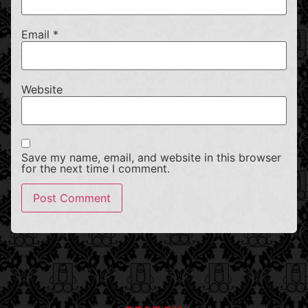
Email
*
Website
Save my name, email, and website in this browser
for the next time I comment.