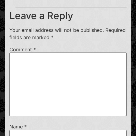
Leave a Reply
Your email address will not be published.
Required
fields are marked
*
Comment
*
Name
*