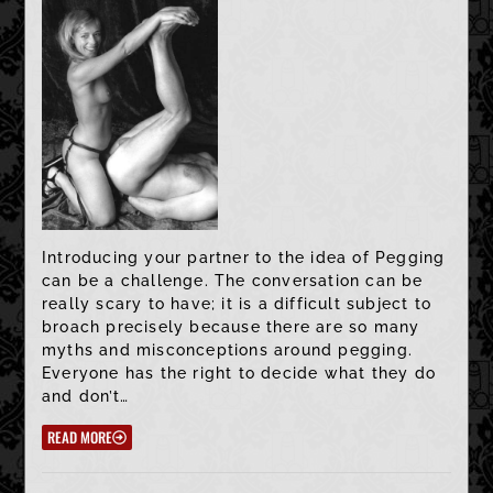
Introducing your partner to the idea of Pegging
can be a challenge. The conversation can be
really scary to have; it is a difficult subject to
broach precisely because there are so many
myths and misconceptions around pegging.
Everyone has the right to decide what they do
and don’t…
READ MORE