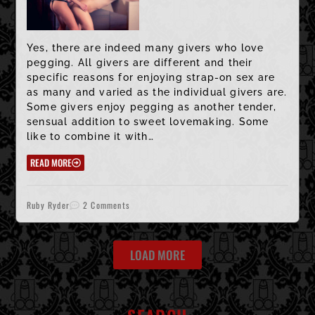
Yes, there are indeed many givers who love
pegging. All givers are different and their
specific reasons for enjoying strap-on sex are
as many and varied as the individual givers are.
Some givers enjoy pegging as another tender,
sensual addition to sweet lovemaking. Some
like to combine it with…
READ MORE
Ruby Ryder
2 Comments
LOAD MORE