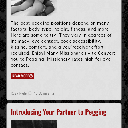
The best pegging positions depend on many
factors; body type, height, fitness, and more.
Here are some to try! They vary in degrees of
intimacy, eye contact, cock accessibility,
kissing, comfort, and giver/receiver effort
required. Enjoy! Many Missionaries – to Convert
You to Pegging! Missionary rates high for eye
contact…
READ MORE
Ruby Ryder
No Comments
Introducing Your Partner to Pegging