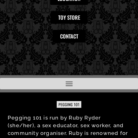
TOY STORE
CONTACT
Pegging 101 is run by Ruby Ryder
(she/her), a sex educator, sex worker, and
community organiser. Ruby is renowned for