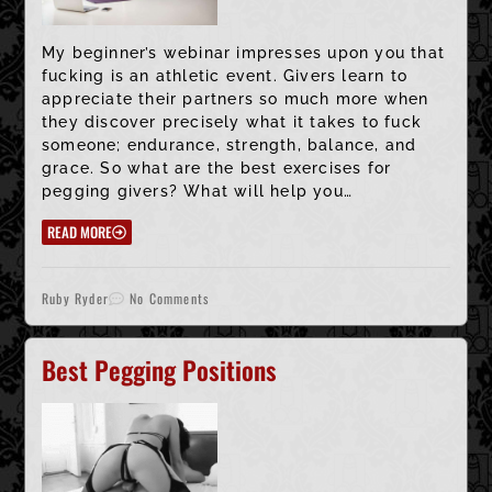
My beginner’s webinar impresses upon you that
fucking is an athletic event. Givers learn to
appreciate their partners so much more when
they discover precisely what it takes to fuck
someone; endurance, strength, balance, and
grace. So what are the best exercises for
pegging givers? What will help you…
READ MORE
Ruby Ryder
No Comments
Best Pegging Positions