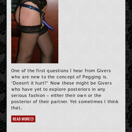
One of the first questions I hear from Givers
who are new to the concept of Pegging is,
“Doesn’t it hurt?” Now these might be Givers
who have yet to explore posteriors in any
serious fashion – either their own or the
posterior of their partner. Yet sometimes I think
that…
READ MORE