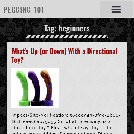
PEGGING 101
Tag: beginners
What’s Up (or Down) With a Directional
Toy?
Impact-Site-Verification: 56add943-8f90-4b88-
861f-eaec6ab75055 So what, precisely, is a
‘directional toy’? First, when I say ‘toy’, I do
indeed mean dildos. So many dildos. Dildos,