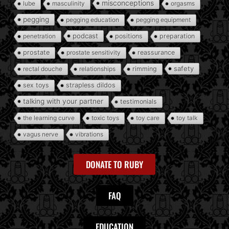
misconceptions
lube
masculinity
orgasms
pegging
pegging education
pegging equipment
podcast
penetration
positions
preparation
prostate
prostate sensitivity
reassurance
safety
rectal douche
relationships
rimming
sex toys
strapless dildos
talking with your partner
testimonials
the learning curve
toxic toys
toy care
toy talk
vagus nerve
vibrations
DONATE TO RUBY
FAQ
EDUCATION