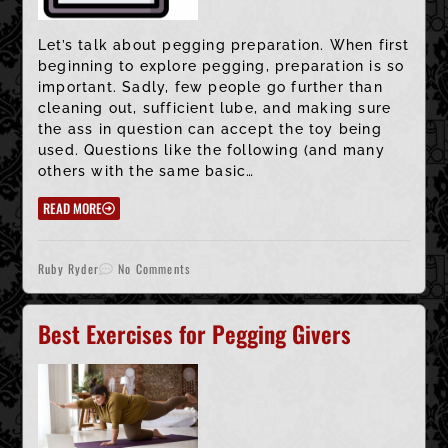
Let’s talk about pegging preparation. When first
beginning to explore pegging, preparation is so
important. Sadly, few people go further than
cleaning out, sufficient lube, and making sure
the ass in question can accept the toy being
used. Questions like the following (and many
others with the same basic…
READ MORE
Ruby Ryder
No Comments
Best Exercises for Pegging Givers