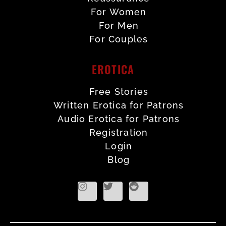
For Women
For Men
For Couples
EROTICA
Free Stories
Written Erotica for Patrons
Audio Erotica for Patrons
Registration
Login
Blog