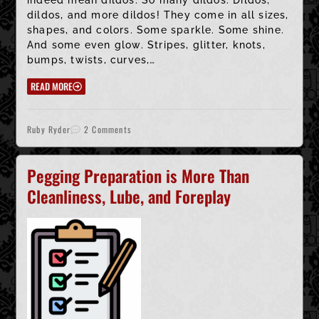
dildos, and more dildos! They come in all sizes,
shapes, and colors. Some sparkle. Some shine.
And some even glow. Stripes, glitter, knots,
bumps, twists, curves,…
READ MORE
Ruby Ryder
2 Comments
Pegging Preparation is More Than
Cleanliness, Lube, and Foreplay