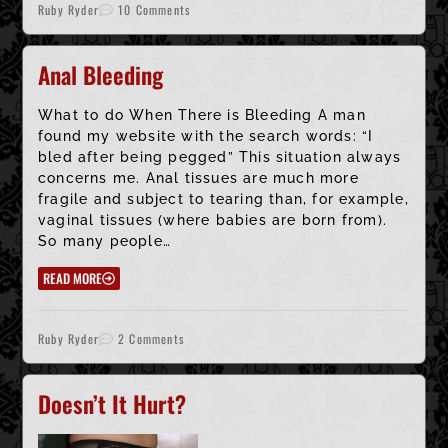
Ruby Ryder
10 Comments
Anal Bleeding
What to do When There is Bleeding A man
found my website with the search words: “I
bled after being pegged” This situation always
concerns me. Anal tissues are much more
fragile and subject to tearing than, for example,
vaginal tissues (where babies are born from).
So many people…
READ MORE
Ruby Ryder
2 Comments
Doesn’t It Hurt?