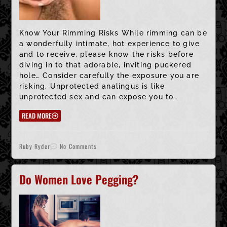
Know Your Rimming Risks While rimming can be
a wonderfully intimate, hot experience to give
and to receive, please know the risks before
diving in to that adorable, inviting puckered
hole… Consider carefully the exposure you are
risking. Unprotected analingus is like
unprotected sex and can expose you to…
READ MORE
Ruby Ryder
No Comments
Do Women Love Pegging?