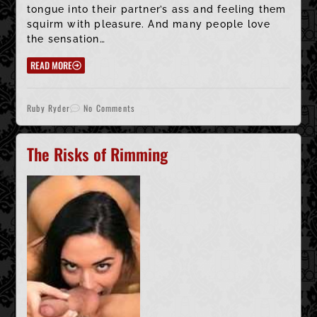
tongue into their partner’s ass and feeling them
squirm with pleasure. And many people love
the sensation…
READ MORE
Ruby Ryder
No Comments
The Risks of Rimming