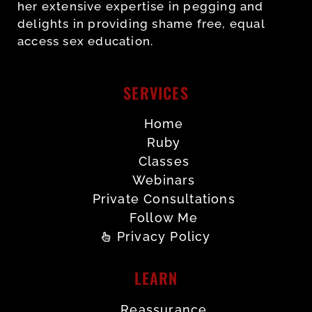
her extensive expertise in pegging and
delights in providing shame free, equal
access sex education.
SERVICES
Home
Ruby
Classes
Webinars
Private Consultations
Follow Me
Privacy Policy
LEARN
Reassurance