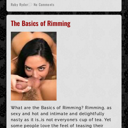
Ruby Ryder
No Comments
The Basics of Rimming
What are the Basics of Rimming? Rimming, as
sexy and hot and intimate and delightfully
nasty as it is…is not everyone’s cup of tea. Yet
some people love the feel of teasing their